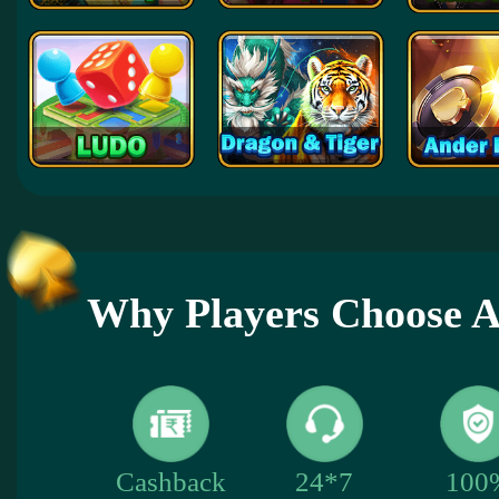
Why Players Choose
100
Cashback
24*7