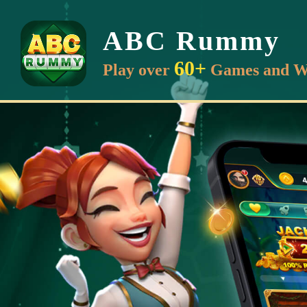
ABC Rummy
60+
Play over
Games and W