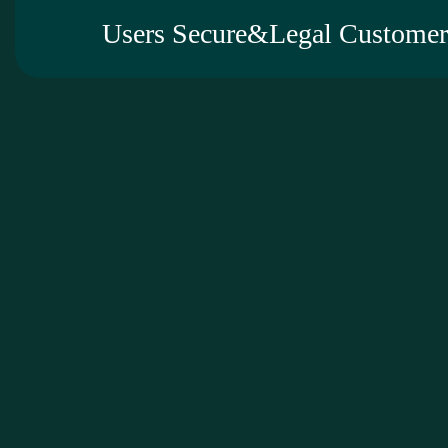
Users Secure&Legal Customer 