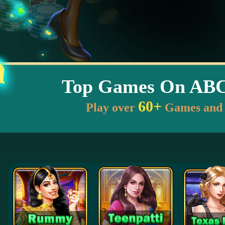
Top Games On AB
60+
Play over
Games and